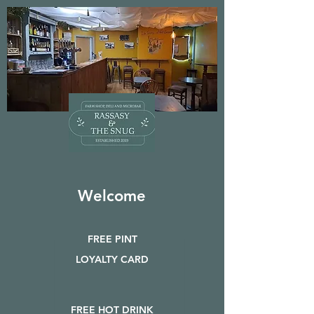
Welcome
FREE PINT
LOYALTY CARD
FREE HOT DRINK