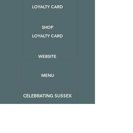
LOYALTY CARD
SHOP
LOYALTY CARD
WEBSITE
MENU
CELEBRATING SUSSEX
EVENTS